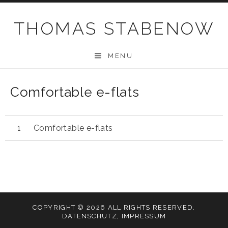
Skip
to
THOMAS STABENOW
content
MENU
Comfortable e-flats
Comfortable e-flats
COPYRIGHT © 2026 ALL RIGHTS RESERVED.
DATENSCHUTZ
,
IMPRESSUM