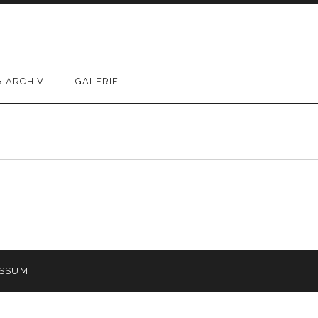
 ARCHIV
GALERIE
ESSUM