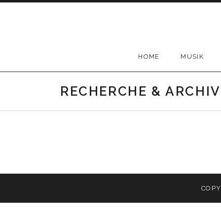
Skip
to
content
HOME
MUSIK
RECHERCHE & ARCHIV
COPY