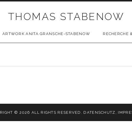
THOMAS STABENOW
ARTWORK ANITA GRANSCHE-STABENOW
RECHERCHE &
RIGHT © 2026 ALL RIGHTS RESERVED.
DATENSCHUTZ
,
IMPR