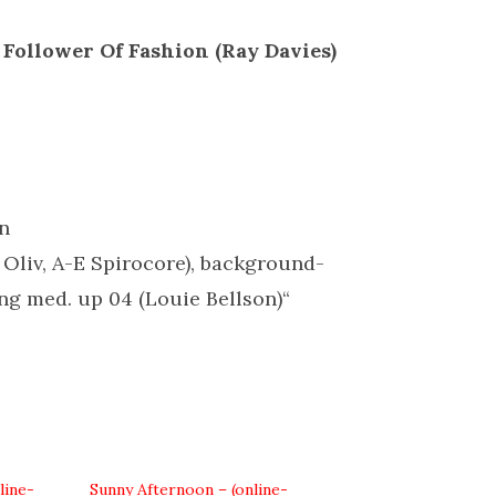
 Follower Of Fashion (Ray Davies)
in
 Oliv, A-E Spirocore), background-
g med. up 04 (Louie Bellson)“
line-
Sunny Afternoon – (online-