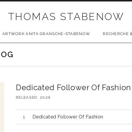
THOMAS STABENOW
ARTWORK ANITA GRANSCHE-STABENOW
RECHERCHE &
LOG
Dedicated Follower Of Fashion 
RELEASED
2026
Dedicated Follower Of Fashion