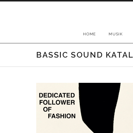
Skip
to
content
HOME
MUSIK
BASSIC SOUND KATA