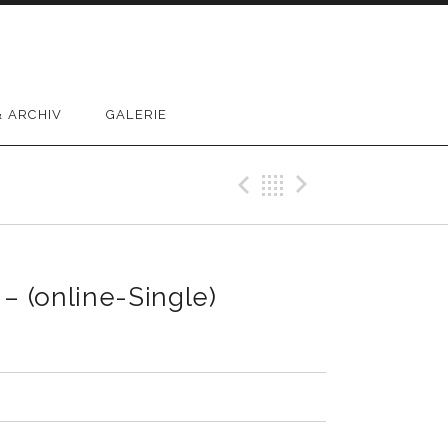
 ARCHIV
GALERIE
Previous Reco
Back
Next Rec
– (online-Single)