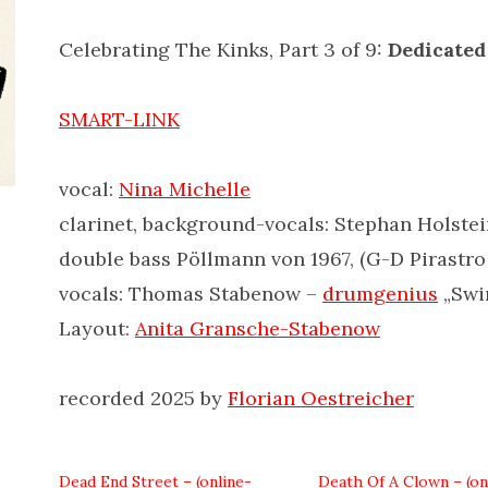
Celebrating The Kinks, Part 3 of 9:
Dedicated
SMART-LINK
vocal:
Nina Michelle
clarinet, background-vocals: Stephan Holste
double bass Pöllmann von 1967, (G-D Pirastro
vocals: Thomas Stabenow –
drumgenius
„Swin
Layout:
Anita Gransche-Stabenow
recorded 2025 by
Florian Oestreicher
Dead End Street – (online-
Death Of A Clown – (on