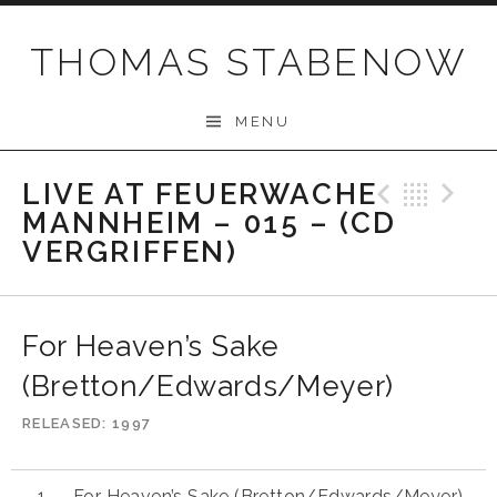
Skip
to
THOMAS STABENOW
content
MENU
LIVE AT FEUERWACHE
Previo
Bac
N
MANNHEIM – 015 – (CD
VERGRIFFEN)
For Heaven’s Sake
(Bretton/Edwards/Meyer)
RELEASED
1997
For Heaven’s Sake (Bretton/Edwards/Meyer)