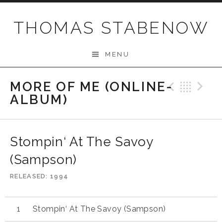
Skip
to
THOMAS STABENOW
content
MENU
MORE OF ME (ONLINE-
Previo
Bac
N
ALBUM)
Stompin‘ At The Savoy
(Sampson)
RELEASED
1994
Stompin‘ At The Savoy (Sampson)