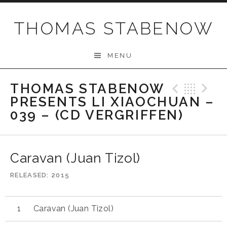
Skip
to
THOMAS STABENOW
content
MENU
THOMAS STABENOW
Previo
Bac
N
PRESENTS LI XIAOCHUAN –
039 – (CD VERGRIFFEN)
Caravan (Juan Tizol)
RELEASED
2015
Caravan (Juan Tizol)