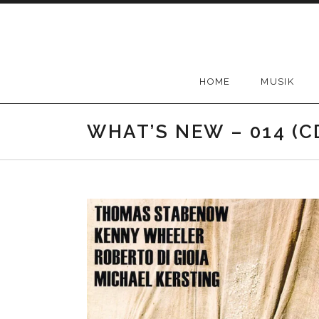
Skip
to
content
HOME
MUSIK
WHAT’S NEW – 014 (C