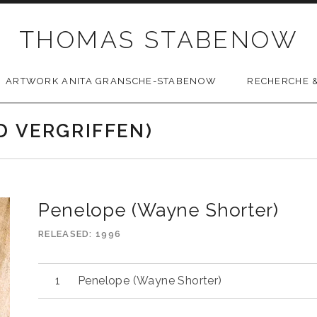
THOMAS STABENOW
ARTWORK ANITA GRANSCHE-STABENOW
RECHERCHE &
D VERGRIFFEN)
Penelope (Wayne Shorter)
RELEASED
1996
Penelope (Wayne Shorter)