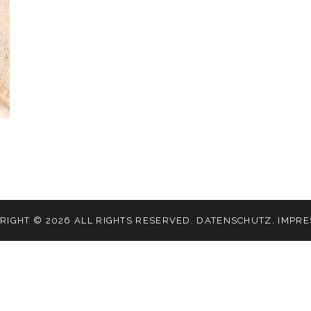
RIGHT © 2026 ALL RIGHTS RESERVED.
DATENSCHUTZ
,
IMPR