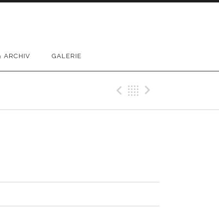
 ARCHIV
GALERIE
Previous Track
Back
Next Trac