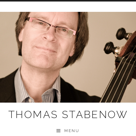
Skip
to
content
THOMAS STABENOW
MENU