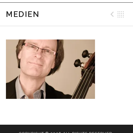
MEDIEN
Prev
B