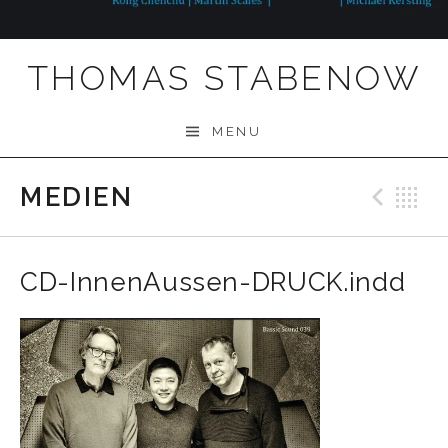
THOMAS STABENOW
MENU
MEDIEN
Prev
B
CD-InnenAussen-DRUCK.indd