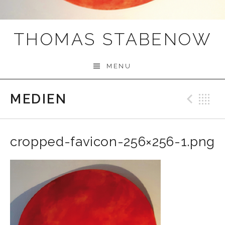
THOMAS STABENOW
MENU
MEDIEN
Prev
B
cropped-favicon-256×256-1.png