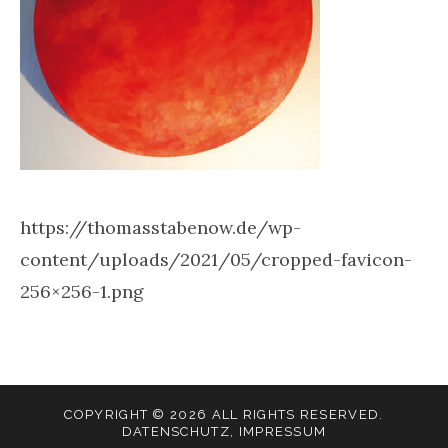
https://thomasstabenow.de/wp-
content/uploads/2021/05/cropped-favicon-
256×256-1.png
COPYRIGHT © 2026 ALL RIGHTS RESERVED.
DATENSCHUTZ
,
IMPRESSUM