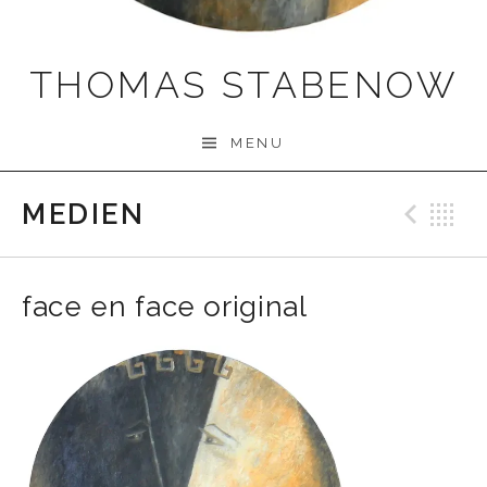
THOMAS STABENOW
MENU
MEDIEN
Prev
B
face en face original