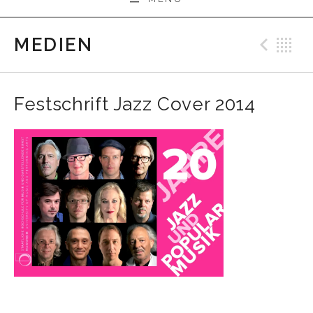
MEDIEN
Prev
B
Festschrift Jazz Cover 2014