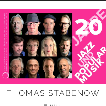
Skip
to
content
THOMAS STABENOW
MENU