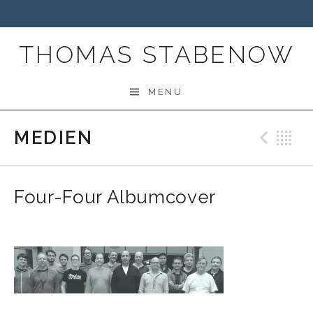
THOMAS STABENOW
MENU
MEDIEN
Prev
B
Four-Four Albumcover