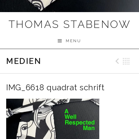
THOMAS STABENOW
MENU
MEDIEN
Prev
B
IMG_6618 quadrat schrift