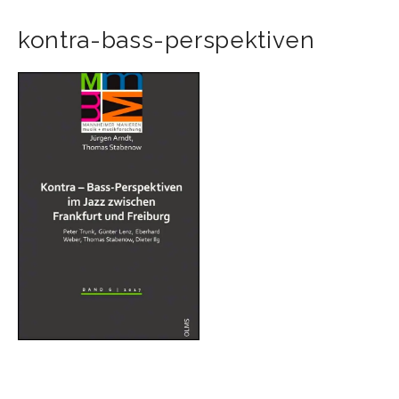
kontra-bass-perspektiven