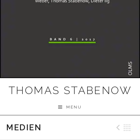
THOMAS STABENOW
MENU
MEDIEN
Prev
B