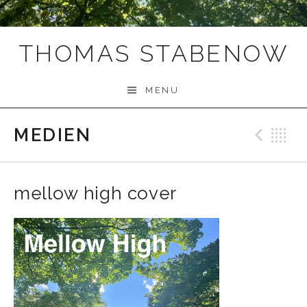
THOMAS STABENOW
MENU
MEDIEN
Prev
B
mellow high cover