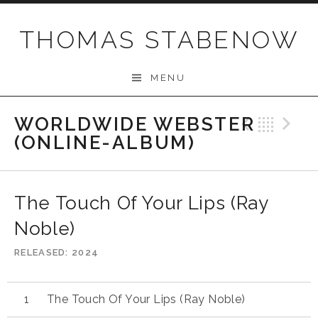
Skip
to
THOMAS STABENOW
content
MENU
WORLDWIDE WEBSTER
Previo
Bac
N
(ONLINE-ALBUM)
The Touch Of Your Lips (Ray
Noble)
RELEASED
2024
The Touch Of Your Lips (Ray Noble)