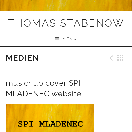
THOMAS STABENOW
MENU
MEDIEN
Prev
B
musichub cover SPI
MLADENEC website