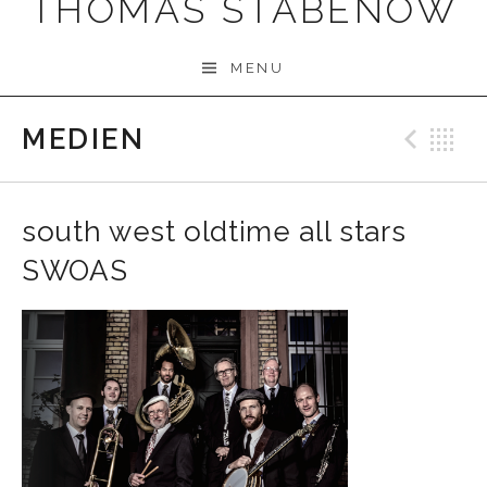
THOMAS STABENOW
MENU
MEDIEN
Prev
B
south west oldtime all stars
SWOAS